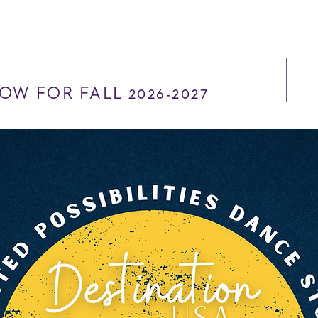
OW FOR FALL 2026-2027