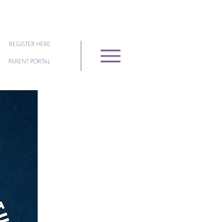
REGISTER HERE
PARENT PORTAL