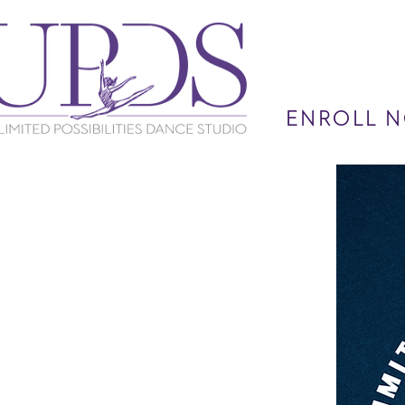
ENROLL N