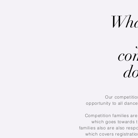
Wha
co
do
Our competitio
opportunity to all dance
Competition families are 
which goes towards t
families also are also respo
which covers registrati