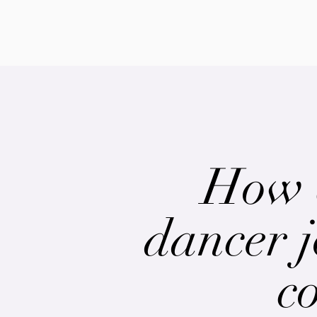
How 
dancer j
c