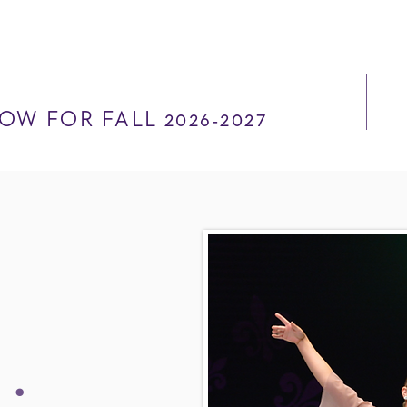
OW FOR FALL 2026-2027