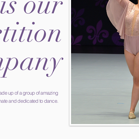
is our
ition
pany
de up of a group of
amazing
nate and dedicated to dance.