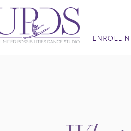
ENROLL N