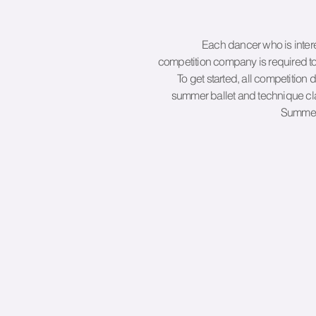
Each dancer who is intere
competition company is required to
To get started, all competition 
summer ballet and technique cla
Summer 