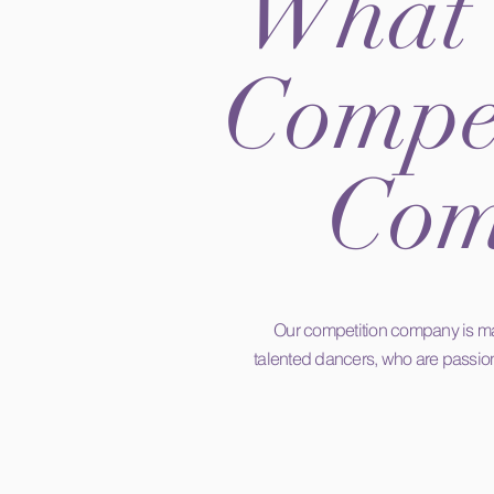
What 
Compet
Com
Our competition company is ma
talented dancers, who are passio