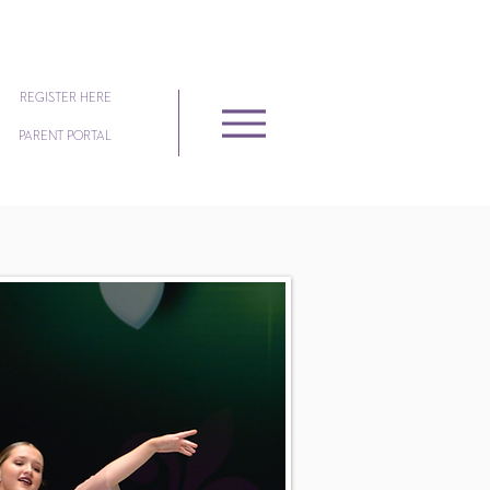
REGISTER HERE
PARENT PORTAL