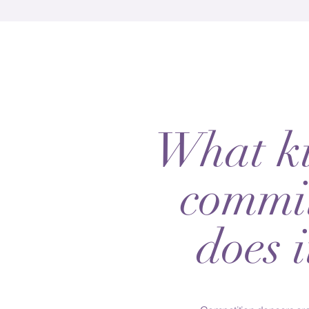
What ki
commi
does i