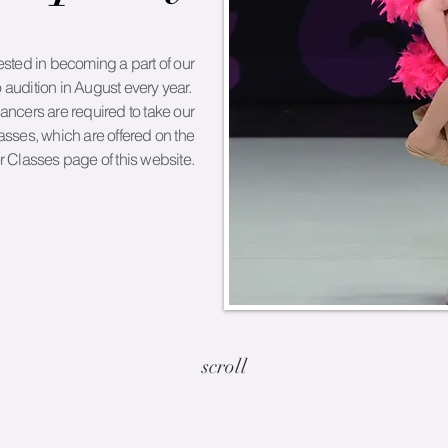
sted in becoming a part of our
 audition in August every year.
dancers are required to take our
sses, which are offered on the
Classes page of this website.
scroll