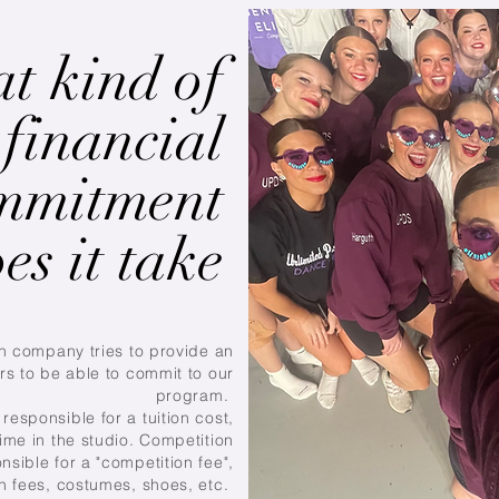
t kind of
financial
mmitment
es it take
n company tries to provide an
rs to be able to commit to our
program.
responsible for a tuition cost,
ime in the studio. Competition
nsible for a "competition fee",
on fees, costumes, shoes, etc.