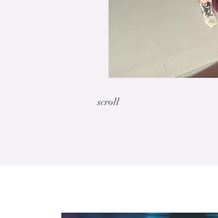
scroll