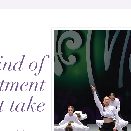
nd of
tment
t take