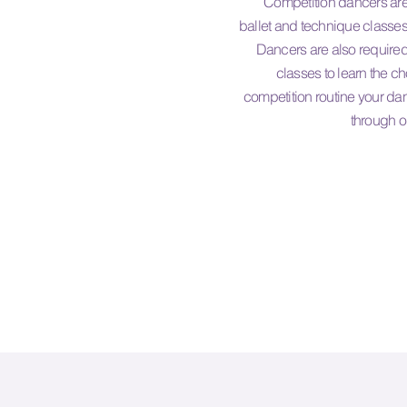
Competition dancers are 
ballet and technique classes
Dancers are also required
classes to learn the c
competition routine your dan
through o