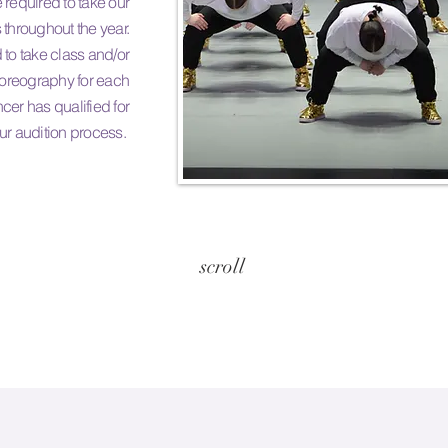
required to take our
 throughout the year.
 to take class and/or
horeography for each
cer has qualified for
ur audition process.
scroll