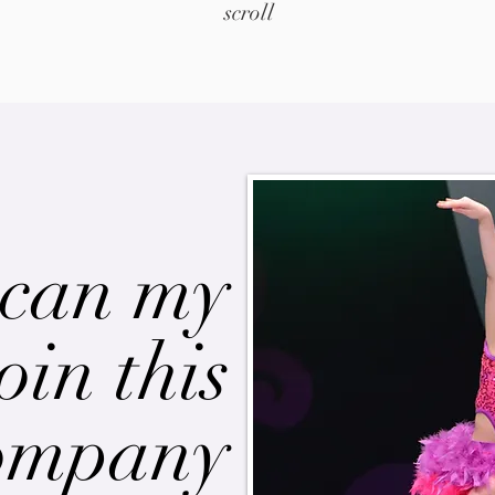
scroll
can my
oin this
ompany